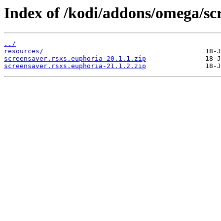
Index of /kodi/addons/omega/sc
../
resources/
screensaver.rsxs.euphoria-20.1.1.zip
screensaver.rsxs.euphoria-21.1.2.zip