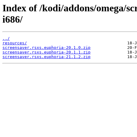
Index of /kodi/addons/omega/sc
i686/
../
resources/
screensaver.rsxs.euphoria-20.1.0.zip
screensaver.rsxs.euphoria-20.1.1.zip
screensaver.rsxs.euphoria-21.1.2.zip