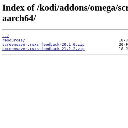
Index of /kodi/addons/omega/sc
aarch64/
../
resources/
screensaver.rsxs.feedback-20.1.0.zip
screensaver.rsxs.feedback-21.1.2.zip