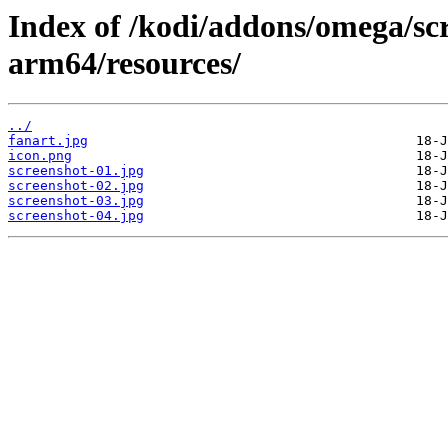
Index of /kodi/addons/omega/sc
arm64/resources/
../
fanart.jpg
icon.png
screenshot-01.jpg
screenshot-02.jpg
screenshot-03.jpg
screenshot-04.jpg