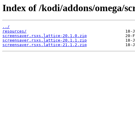
Index of /kodi/addons/omega/scr
../
resources/
screensaver.rsxs.lattice-20.1.0.zip
screensaver.rsxs.lattice-20.1.1.zip
screensaver.rsxs.lattice-21.1.2.zip