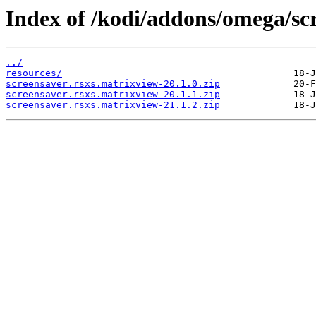
Index of /kodi/addons/omega/sc
../
resources/
screensaver.rsxs.matrixview-20.1.0.zip
screensaver.rsxs.matrixview-20.1.1.zip
screensaver.rsxs.matrixview-21.1.2.zip