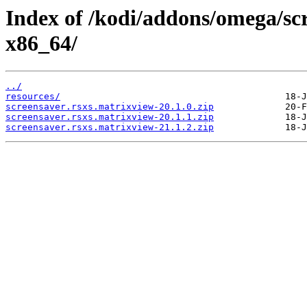
Index of /kodi/addons/omega/sc
x86_64/
../
resources/
screensaver.rsxs.matrixview-20.1.0.zip
screensaver.rsxs.matrixview-20.1.1.zip
screensaver.rsxs.matrixview-21.1.2.zip