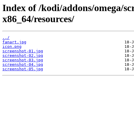
Index of /kodi/addons/omega/sc
x86_64/resources/
../
fanart.jpg
icon.png
screenshot-01.jpg
screenshot-02.jpg
screenshot-03.jpg
screenshot-04.jpg
screenshot-05.jpg