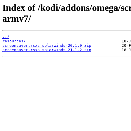
Index of /kodi/addons/omega/sc
armv7/
../
resources/
screensaver.rsxs.solarwinds-20.1.0.zip
screensaver.rsxs.solarwinds-21.1.2.zip