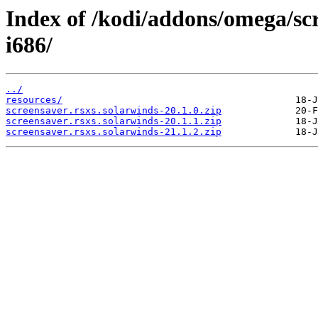
Index of /kodi/addons/omega/sc
i686/
../
resources/
screensaver.rsxs.solarwinds-20.1.0.zip
screensaver.rsxs.solarwinds-20.1.1.zip
screensaver.rsxs.solarwinds-21.1.2.zip