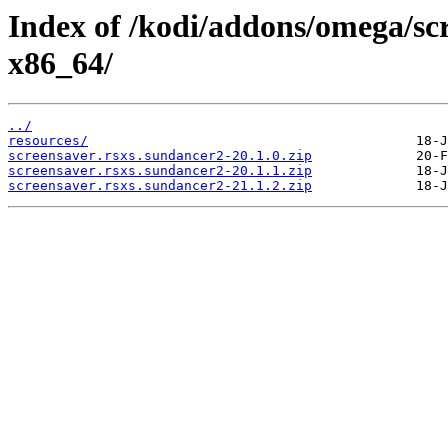
Index of /kodi/addons/omega/sc
x86_64/
../
resources/
screensaver.rsxs.sundancer2-20.1.0.zip
screensaver.rsxs.sundancer2-20.1.1.zip
screensaver.rsxs.sundancer2-21.1.2.zip