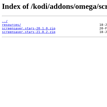
Index of /kodi/addons/omega/sc
../
resources/
screensaver.stars-20.1.0.zip
screensaver.stars-21.0.2.zip