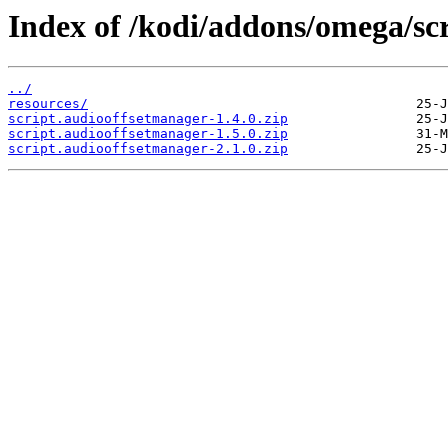
Index of /kodi/addons/omega/sc
../
resources/
script.audiooffsetmanager-1.4.0.zip
script.audiooffsetmanager-1.5.0.zip
script.audiooffsetmanager-2.1.0.zip