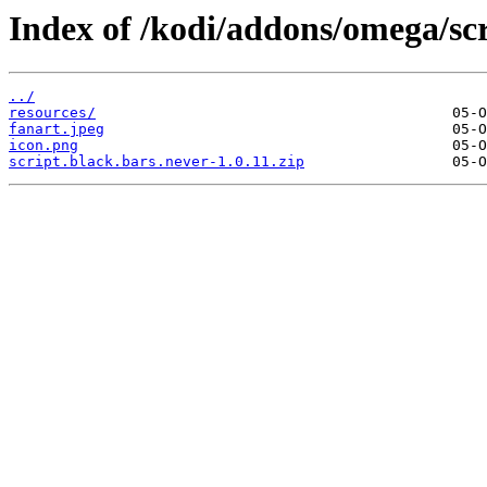
Index of /kodi/addons/omega/scr
../
resources/
fanart.jpeg
icon.png
script.black.bars.never-1.0.11.zip