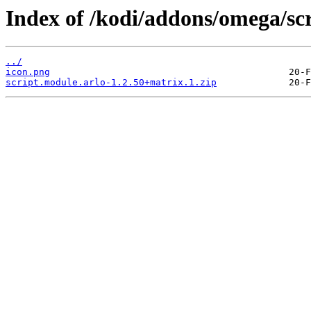
Index of /kodi/addons/omega/scr
../
icon.png
script.module.arlo-1.2.50+matrix.1.zip