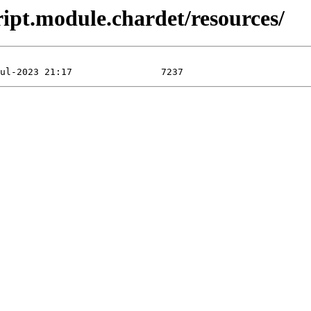
ipt.module.chardet/resources/