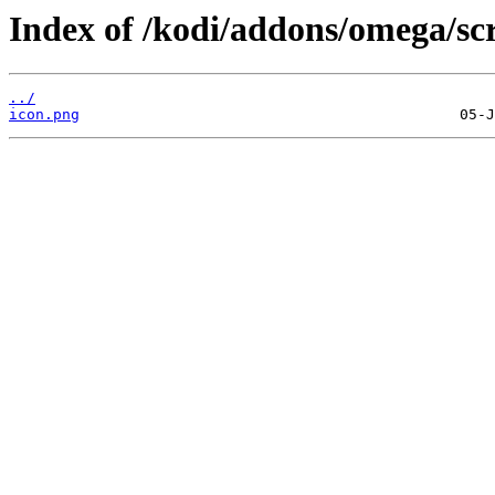
Index of /kodi/addons/omega/scr
../
icon.png