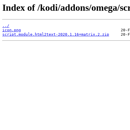
Index of /kodi/addons/omega/sc
../
icon.png
script.module.html2text-2020.1.16+matrix.2.zip