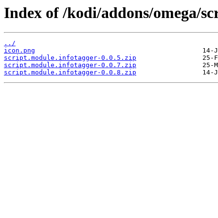
Index of /kodi/addons/omega/scr
../
icon.png
script.module.infotagger-0.0.5.zip
script.module.infotagger-0.0.7.zip
script.module.infotagger-0.0.8.zip