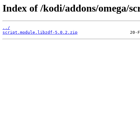
Index of /kodi/addons/omega/scr
../
script.module.libzdf-5.0.2.zip