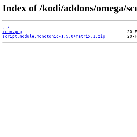
Index of /kodi/addons/omega/sc
../
icon.png
script.module.monotonic-1.5.0+matrix.1.zip