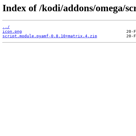
Index of /kodi/addons/omega/sc
../
icon.png
script.module.pyamf-0.8.10+matrix.4.zip