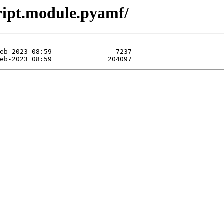
ript.module.pyamf/