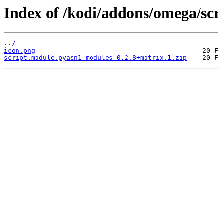
Index of /kodi/addons/omega/sc
../
icon.png
script.module.pyasn1_modules-0.2.8+matrix.1.zip