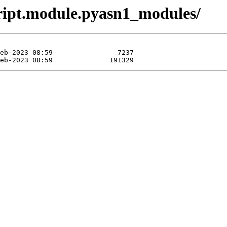
ript.module.pyasn1_modules/