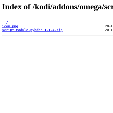
Index of /kodi/addons/omega/sc
../
icon.png
script.module.pyhdhr-1.1.4.zip