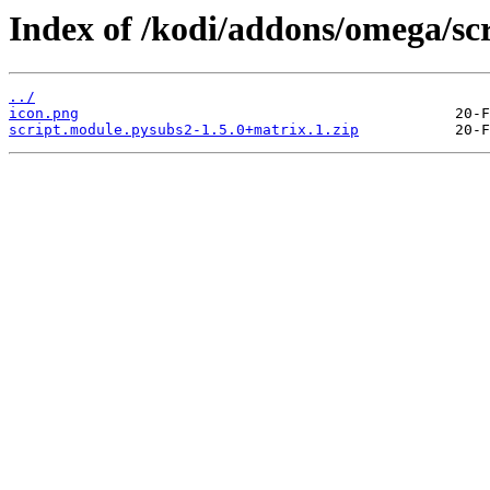
Index of /kodi/addons/omega/sc
../
icon.png
script.module.pysubs2-1.5.0+matrix.1.zip