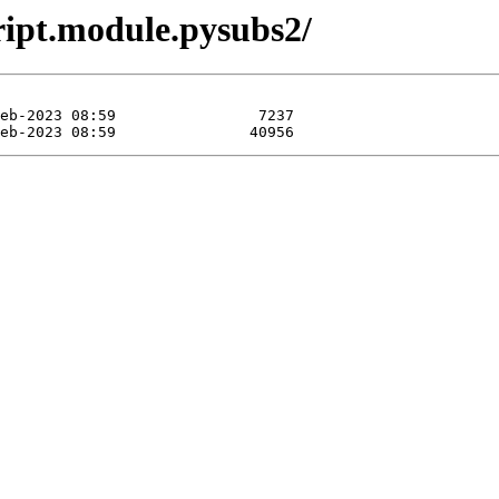
ript.module.pysubs2/