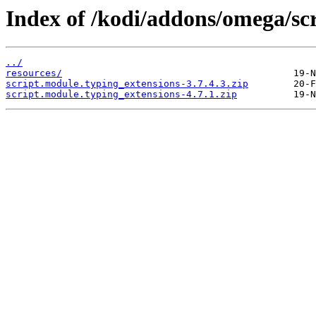
Index of /kodi/addons/omega/sc
../
resources/
script.module.typing_extensions-3.7.4.3.zip
script.module.typing_extensions-4.7.1.zip