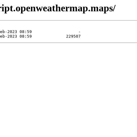
cript.openweathermap.maps/