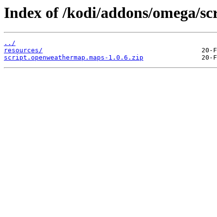
Index of /kodi/addons/omega/s
../
resources/
script.openweathermap.maps-1.0.6.zip