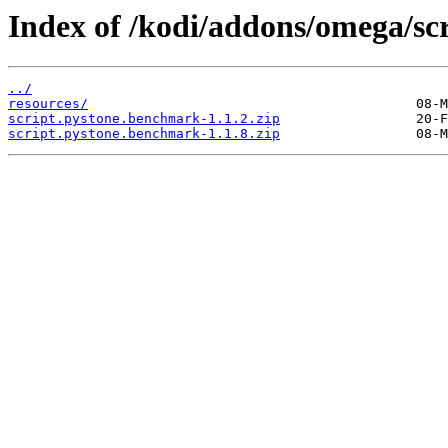
Index of /kodi/addons/omega/sc
../
resources/
script.pystone.benchmark-1.1.2.zip
script.pystone.benchmark-1.1.8.zip