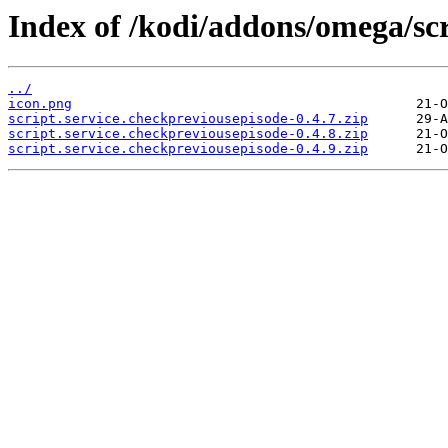
Index of /kodi/addons/omega/scr
../
icon.png
script.service.checkpreviousepisode-0.4.7.zip
script.service.checkpreviousepisode-0.4.8.zip
script.service.checkpreviousepisode-0.4.9.zip