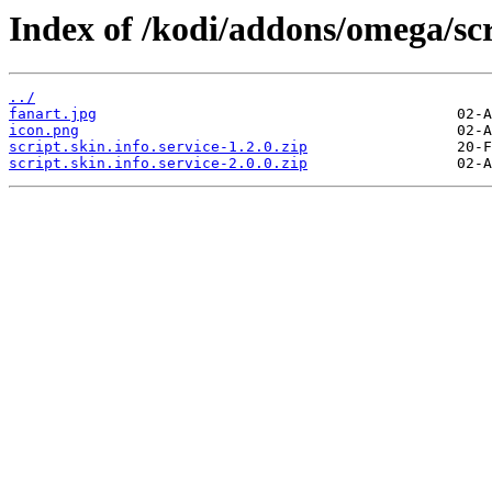
Index of /kodi/addons/omega/scri
../
fanart.jpg
icon.png
script.skin.info.service-1.2.0.zip
script.skin.info.service-2.0.0.zip