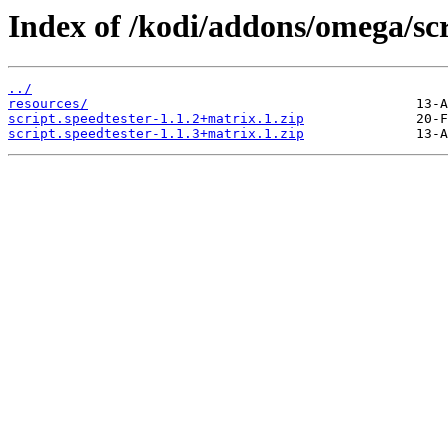
Index of /kodi/addons/omega/scr
../
resources/
script.speedtester-1.1.2+matrix.1.zip
script.speedtester-1.1.3+matrix.1.zip