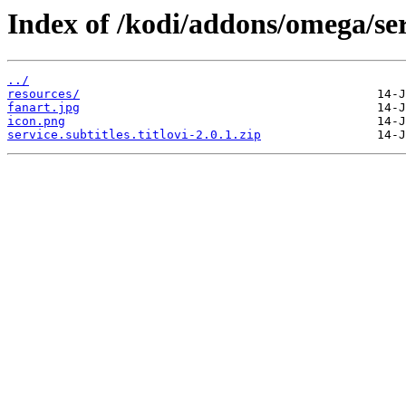
Index of /kodi/addons/omega/servi
../
resources/
fanart.jpg
icon.png
service.subtitles.titlovi-2.0.1.zip