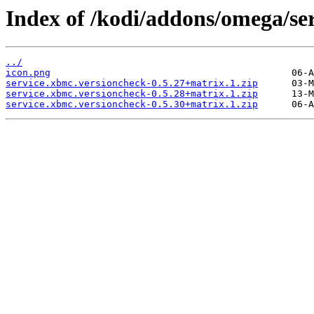
Index of /kodi/addons/omega/se
../
icon.png
service.xbmc.versioncheck-0.5.27+matrix.1.zip
service.xbmc.versioncheck-0.5.28+matrix.1.zip
service.xbmc.versioncheck-0.5.30+matrix.1.zip