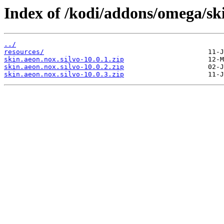
Index of /kodi/addons/omega/ski
../
resources/
skin.aeon.nox.silvo-10.0.1.zip
skin.aeon.nox.silvo-10.0.2.zip
skin.aeon.nox.silvo-10.0.3.zip