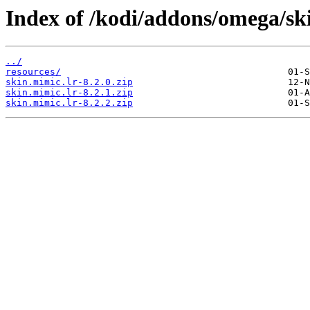
Index of /kodi/addons/omega/ski
../
resources/
skin.mimic.lr-8.2.0.zip
skin.mimic.lr-8.2.1.zip
skin.mimic.lr-8.2.2.zip