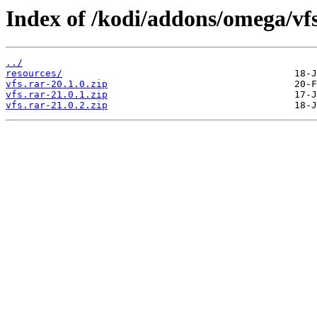
Index of /kodi/addons/omega/vf
../
resources/
vfs.rar-20.1.0.zip
vfs.rar-21.0.1.zip
vfs.rar-21.0.2.zip