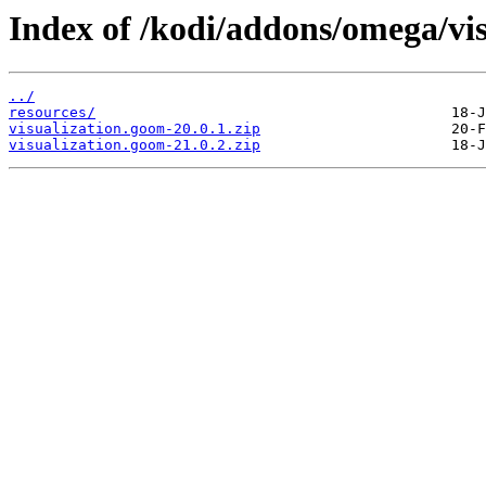
Index of /kodi/addons/omega/vi
../
resources/
visualization.goom-20.0.1.zip
visualization.goom-21.0.2.zip