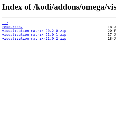
Index of /kodi/addons/omega/vi
../
resources/
visualization.matrix-20.2.0.zip
visualization.matrix-21.0.1.zip
visualization.matrix-21.0.2.zip