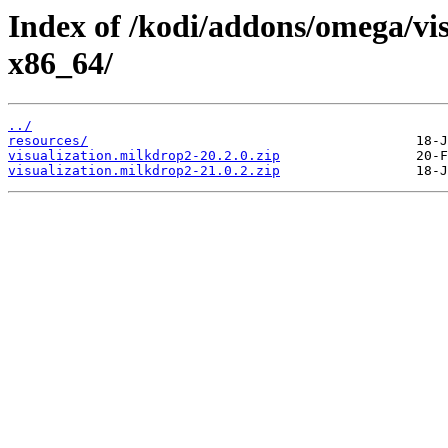
Index of /kodi/addons/omega/vi
x86_64/
../
resources/
visualization.milkdrop2-20.2.0.zip
visualization.milkdrop2-21.0.2.zip