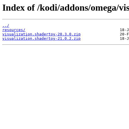
Index of /kodi/addons/omega/vi
../
resources/
visualization.shadertoy-20.3.0.zip
visualization.shadertoy-21.0.2.zip