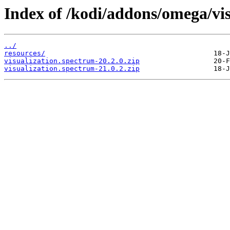
Index of /kodi/addons/omega/vi
../
resources/
visualization.spectrum-20.2.0.zip
visualization.spectrum-21.0.2.zip