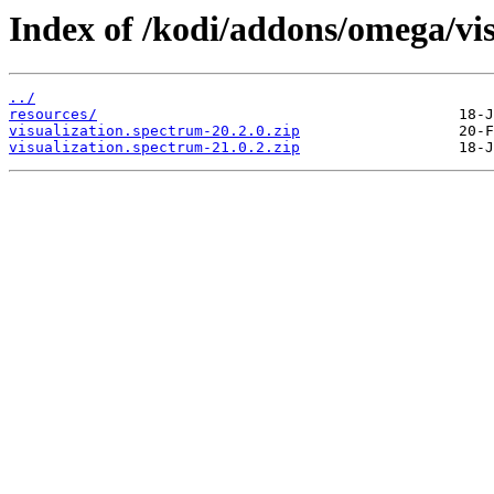
Index of /kodi/addons/omega/vi
../
resources/
visualization.spectrum-20.2.0.zip
visualization.spectrum-21.0.2.zip