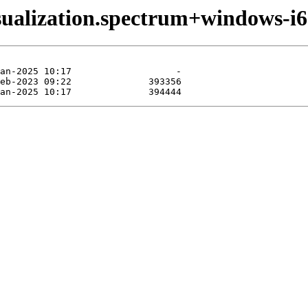
sualization.spectrum+windows-i6