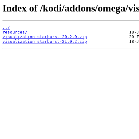
Index of /kodi/addons/omega/vi
../
resources/
visualization.starburst-20.2.0.zip
visualization.starburst-21.0.2.zip