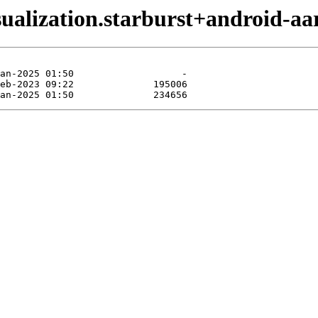
sualization.starburst+android-aa