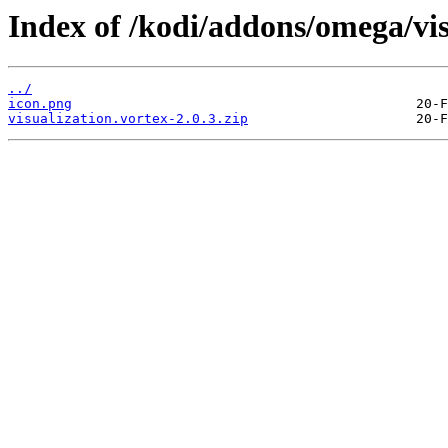
Index of /kodi/addons/omega/vi
../
icon.png
visualization.vortex-2.0.3.zip