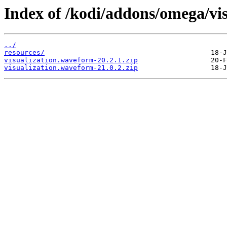
Index of /kodi/addons/omega/vi
../
resources/
visualization.waveform-20.2.1.zip
visualization.waveform-21.0.2.zip