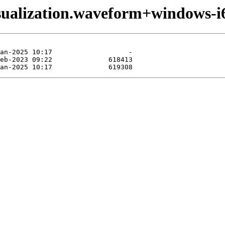
sualization.waveform+windows-i