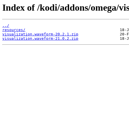
Index of /kodi/addons/omega/vi
../
resources/
visualization.waveform-20.2.1.zip
visualization.waveform-21.0.2.zip