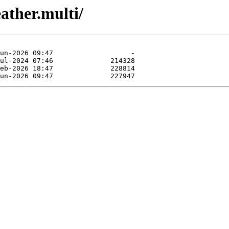
ather.multi/