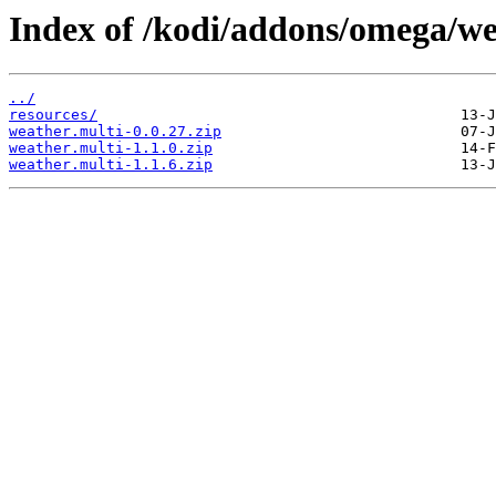
Index of /kodi/addons/omega/we
../
resources/
weather.multi-0.0.27.zip
weather.multi-1.1.0.zip
weather.multi-1.1.6.zip