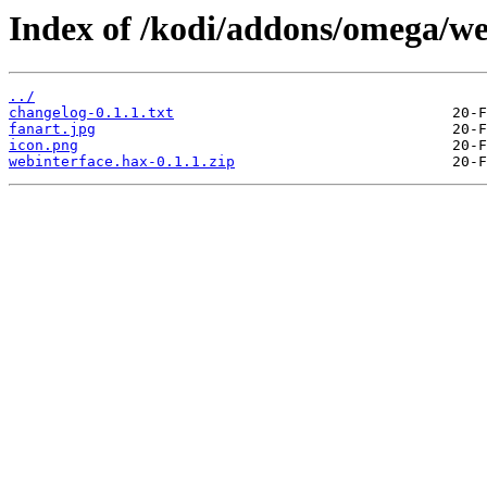
Index of /kodi/addons/omega/we
../
changelog-0.1.1.txt
fanart.jpg
icon.png
webinterface.hax-0.1.1.zip