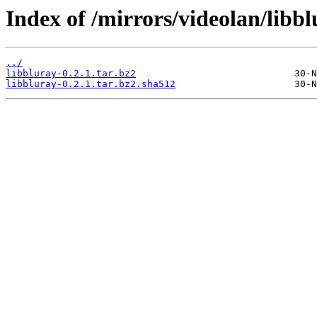
Index of /mirrors/videolan/libbl
../
libbluray-0.2.1.tar.bz2
libbluray-0.2.1.tar.bz2.sha512