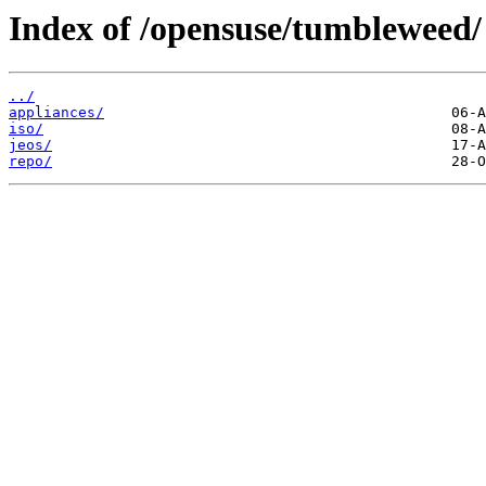
Index of /opensuse/tumbleweed/
../
appliances/
iso/
jeos/
repo/