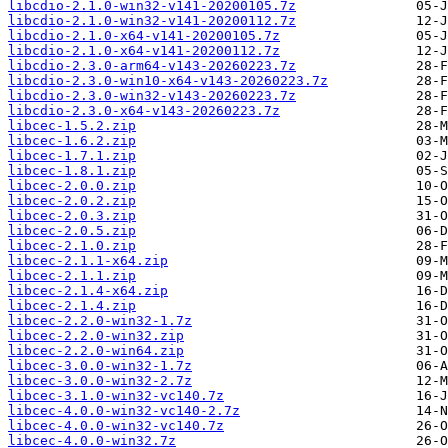
libcdio-2.1.0-win32-v141-20200105.7z
libcdio-2.1.0-win32-v141-20200112.7z
libcdio-2.1.0-x64-v141-20200105.7z
libcdio-2.1.0-x64-v141-20200112.7z
libcdio-2.3.0-arm64-v143-20260223.7z
libcdio-2.3.0-win10-x64-v143-20260223.7z
libcdio-2.3.0-win32-v143-20260223.7z
libcdio-2.3.0-x64-v143-20260223.7z
libcec-1.5.2.zip
libcec-1.6.2.zip
libcec-1.7.1.zip
libcec-1.8.1.zip
libcec-2.0.0.zip
libcec-2.0.2.zip
libcec-2.0.3.zip
libcec-2.0.5.zip
libcec-2.1.0.zip
libcec-2.1.1-x64.zip
libcec-2.1.1.zip
libcec-2.1.4-x64.zip
libcec-2.1.4.zip
libcec-2.2.0-win32-1.7z
libcec-2.2.0-win32.zip
libcec-2.2.0-win64.zip
libcec-3.0.0-win32-1.7z
libcec-3.0.0-win32-2.7z
libcec-3.1.0-win32-vc140.7z
libcec-4.0.0-win32-vc140-2.7z
libcec-4.0.0-win32-vc140.7z
libcec-4.0.0-win32.7z