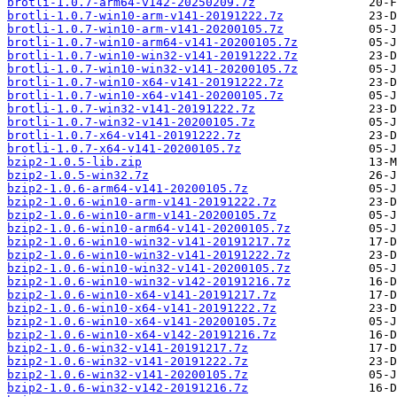
brotli-1.0.7-arm64-v142-20250209.7z
brotli-1.0.7-win10-arm-v141-20191222.7z
brotli-1.0.7-win10-arm-v141-20200105.7z
brotli-1.0.7-win10-arm64-v141-20200105.7z
brotli-1.0.7-win10-win32-v141-20191222.7z
brotli-1.0.7-win10-win32-v141-20200105.7z
brotli-1.0.7-win10-x64-v141-20191222.7z
brotli-1.0.7-win10-x64-v141-20200105.7z
brotli-1.0.7-win32-v141-20191222.7z
brotli-1.0.7-win32-v141-20200105.7z
brotli-1.0.7-x64-v141-20191222.7z
brotli-1.0.7-x64-v141-20200105.7z
bzip2-1.0.5-lib.zip
bzip2-1.0.5-win32.7z
bzip2-1.0.6-arm64-v141-20200105.7z
bzip2-1.0.6-win10-arm-v141-20191222.7z
bzip2-1.0.6-win10-arm-v141-20200105.7z
bzip2-1.0.6-win10-arm64-v141-20200105.7z
bzip2-1.0.6-win10-win32-v141-20191217.7z
bzip2-1.0.6-win10-win32-v141-20191222.7z
bzip2-1.0.6-win10-win32-v141-20200105.7z
bzip2-1.0.6-win10-win32-v142-20191216.7z
bzip2-1.0.6-win10-x64-v141-20191217.7z
bzip2-1.0.6-win10-x64-v141-20191222.7z
bzip2-1.0.6-win10-x64-v141-20200105.7z
bzip2-1.0.6-win10-x64-v142-20191216.7z
bzip2-1.0.6-win32-v141-20191217.7z
bzip2-1.0.6-win32-v141-20191222.7z
bzip2-1.0.6-win32-v141-20200105.7z
bzip2-1.0.6-win32-v142-20191216.7z