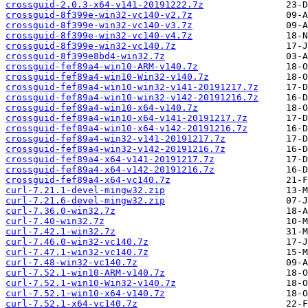
crossguid-2.0.3-x64-v141-20191222.7z
crossguid-8f399e-win32-vc140-v2.7z
crossguid-8f399e-win32-vc140-v3.7z
crossguid-8f399e-win32-vc140-v4.7z
crossguid-8f399e-win32-vc140.7z
crossguid-8f399e8bd4-win32.7z
crossguid-fef89a4-win10-ARM-v140.7z
crossguid-fef89a4-win10-Win32-v140.7z
crossguid-fef89a4-win10-win32-v141-20191217.7z
crossguid-fef89a4-win10-win32-v142-20191216.7z
crossguid-fef89a4-win10-x64-v140.7z
crossguid-fef89a4-win10-x64-v141-20191217.7z
crossguid-fef89a4-win10-x64-v142-20191216.7z
crossguid-fef89a4-win32-v141-20191217.7z
crossguid-fef89a4-win32-v142-20191216.7z
crossguid-fef89a4-x64-v141-20191217.7z
crossguid-fef89a4-x64-v142-20191216.7z
crossguid-fef89a4-x64-vc140.7z
curl-7.21.1-devel-mingw32.zip
curl-7.21.6-devel-mingw32.zip
curl-7.36.0-win32.7z
curl-7.40-win32.7z
curl-7.42.1-win32.7z
curl-7.46.0-win32-vc140.7z
curl-7.47.1-win32-vc140.7z
curl-7.48-win32-vc140.7z
curl-7.52.1-win10-ARM-v140.7z
curl-7.52.1-win10-Win32-v140.7z
curl-7.52.1-win10-x64-v140.7z
curl-7.52.1-x64-vc140.7z