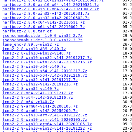
harfbuzz-2.8.0-win10-win32-v142-20210602.7z
harfbuzz-2.8.0-win10-x64-v142-20210531.7z
harfbuzz-2.8.0-win10-x64-v142-20210602.7z
harfbuzz-2.8.0-win32-v142-20210531.7z
harfbuzz-2.8.0-win32-v142-20210602.7z
harfbuzz-2.8.0-x64-v142-20210531.7z
harfbuzz-2.8.0-x64-v142-20210602.7z
harfbuzz-2.8.0.tar.gz
jsonschemabuilder-1.0.0-win32-2.7z
jsonschemabuilder-1.0.0-win32-3.7z
lame_enc-3.99.5-win32.7z
lcms2-2.8-win10-ARM-v140.7z
lcms2-2.8-win10-Win32-v140.7z
lcms2-2.8-win10-win32-v141-20191217.7z
lcms2-2.8-win10-win32-v142-20191216.7z
lcms2-2.8-win10-x64-v140.7z
lcms2-2.8-win10-x64-v141-20191217.7z
lcms2-2.8-win10-x64-v142-20191216.7z
lcms2-2.8-win32-v141-20191217.7z
lcms2-2.8-win32-v142-20191216.7z
lcms2-2.8-win32-vc140.7z
lcms2-2.8-x64-v141-20191217.7z
lcms2-2.8-x64-v142-20191216.7z
lcms2-2.8-x64-vc140.7z
lcms2-2.9-arm64-v141-20200105.7z
lcms2-2.9-arm64-v142-20250209.7z
lcms2-2.9-win10-arm-v141-20191222.7z
lcms2-2.9-win10-arm-v141-20200105.7z
lcms2-2.9-win10-arm64-v141-20200105.7z
lcms2-2.9-win10-win32-v141-20191222.7z