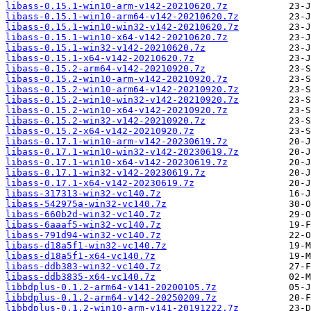
libass-0.15.1-win10-arm-v142-20210620.7z
libass-0.15.1-win10-arm64-v142-20210620.7z
libass-0.15.1-win10-win32-v142-20210620.7z
libass-0.15.1-win10-x64-v142-20210620.7z
libass-0.15.1-win32-v142-20210620.7z
libass-0.15.1-x64-v142-20210620.7z
libass-0.15.2-arm64-v142-20210920.7z
libass-0.15.2-win10-arm-v142-20210920.7z
libass-0.15.2-win10-arm64-v142-20210920.7z
libass-0.15.2-win10-win32-v142-20210920.7z
libass-0.15.2-win10-x64-v142-20210920.7z
libass-0.15.2-win32-v142-20210920.7z
libass-0.15.2-x64-v142-20210920.7z
libass-0.17.1-win10-arm-v142-20230619.7z
libass-0.17.1-win10-win32-v142-20230619.7z
libass-0.17.1-win10-x64-v142-20230619.7z
libass-0.17.1-win32-v142-20230619.7z
libass-0.17.1-x64-v142-20230619.7z
libass-317313-win32-vc140.7z
libass-542975a-win32-vc140.7z
libass-660b2d-win32-vc140.7z
libass-6aaaf5-win32-vc140.7z
libass-791d94-win32-vc140.7z
libass-d18a5f1-win32-vc140.7z
libass-d18a5f1-x64-vc140.7z
libass-ddb383-win32-vc140.7z
libass-ddb3835-x64-vc140.7z
libbdplus-0.1.2-arm64-v141-20200105.7z
libbdplus-0.1.2-arm64-v142-20250209.7z
libbdplus-0.1.2-win10-arm-v141-20191222.7z