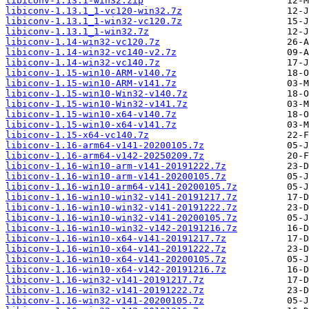
libiconv-1.13.1-win32.zip
libiconv-1.13.1_1-vc120-win32.7z
libiconv-1.13.1_1-win32-vc120.7z
libiconv-1.13.1_1-win32.7z
libiconv-1.14-win32-vc120.7z
libiconv-1.14-win32-vc140-v2.7z
libiconv-1.14-win32-vc140.7z
libiconv-1.15-win10-ARM-v140.7z
libiconv-1.15-win10-ARM-v141.7z
libiconv-1.15-win10-Win32-v140.7z
libiconv-1.15-win10-Win32-v141.7z
libiconv-1.15-win10-x64-v140.7z
libiconv-1.15-win10-x64-v141.7z
libiconv-1.15-x64-vc140.7z
libiconv-1.16-arm64-v141-20200105.7z
libiconv-1.16-arm64-v142-20250209.7z
libiconv-1.16-win10-arm-v141-20191222.7z
libiconv-1.16-win10-arm-v141-20200105.7z
libiconv-1.16-win10-arm64-v141-20200105.7z
libiconv-1.16-win10-win32-v141-20191217.7z
libiconv-1.16-win10-win32-v141-20191222.7z
libiconv-1.16-win10-win32-v141-20200105.7z
libiconv-1.16-win10-win32-v142-20191216.7z
libiconv-1.16-win10-x64-v141-20191217.7z
libiconv-1.16-win10-x64-v141-20191222.7z
libiconv-1.16-win10-x64-v141-20200105.7z
libiconv-1.16-win10-x64-v142-20191216.7z
libiconv-1.16-win32-v141-20191217.7z
libiconv-1.16-win32-v141-20191222.7z
libiconv-1.16-win32-v141-20200105.7z