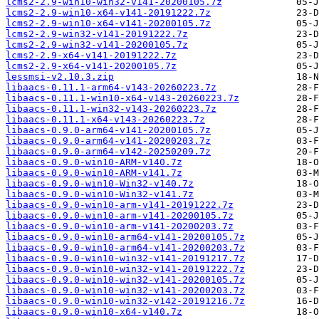
lcms2-2.9-win10-win32-v141-20200105.7z
lcms2-2.9-win10-x64-v141-20191222.7z
lcms2-2.9-win10-x64-v141-20200105.7z
lcms2-2.9-win32-v141-20191222.7z
lcms2-2.9-win32-v141-20200105.7z
lcms2-2.9-x64-v141-20191222.7z
lcms2-2.9-x64-v141-20200105.7z
lessmsi-v2.10.3.zip
libaacs-0.11.1-arm64-v143-20260223.7z
libaacs-0.11.1-win10-x64-v143-20260223.7z
libaacs-0.11.1-win32-v143-20260223.7z
libaacs-0.11.1-x64-v143-20260223.7z
libaacs-0.9.0-arm64-v141-20200105.7z
libaacs-0.9.0-arm64-v141-20200203.7z
libaacs-0.9.0-arm64-v142-20250209.7z
libaacs-0.9.0-win10-ARM-v140.7z
libaacs-0.9.0-win10-ARM-v141.7z
libaacs-0.9.0-win10-Win32-v140.7z
libaacs-0.9.0-win10-Win32-v141.7z
libaacs-0.9.0-win10-arm-v141-20191222.7z
libaacs-0.9.0-win10-arm-v141-20200105.7z
libaacs-0.9.0-win10-arm-v141-20200203.7z
libaacs-0.9.0-win10-arm64-v141-20200105.7z
libaacs-0.9.0-win10-arm64-v141-20200203.7z
libaacs-0.9.0-win10-win32-v141-20191217.7z
libaacs-0.9.0-win10-win32-v141-20191222.7z
libaacs-0.9.0-win10-win32-v141-20200105.7z
libaacs-0.9.0-win10-win32-v141-20200203.7z
libaacs-0.9.0-win10-win32-v142-20191216.7z
libaacs-0.9.0-win10-x64-v140.7z