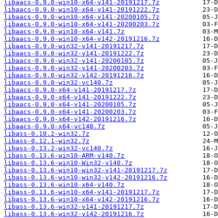
libaacs-0.9.0-win10-x64-v141-20191217.7z
libaacs-0.9.0-win10-x64-v141-20191222.7z
libaacs-0.9.0-win10-x64-v141-20200105.7z
libaacs-0.9.0-win10-x64-v141-20200203.7z
libaacs-0.9.0-win10-x64-v141.7z
libaacs-0.9.0-win10-x64-v142-20191216.7z
libaacs-0.9.0-win32-v141-20191217.7z
libaacs-0.9.0-win32-v141-20191222.7z
libaacs-0.9.0-win32-v141-20200105.7z
libaacs-0.9.0-win32-v141-20200203.7z
libaacs-0.9.0-win32-v142-20191216.7z
libaacs-0.9.0-win32-vc140.7z
libaacs-0.9.0-x64-v141-20191217.7z
libaacs-0.9.0-x64-v141-20191222.7z
libaacs-0.9.0-x64-v141-20200105.7z
libaacs-0.9.0-x64-v141-20200203.7z
libaacs-0.9.0-x64-v142-20191216.7z
libaacs-0.9.0-x64-vc140.7z
libass-0.10.2-win32.7z
libass-0.12.1-win32.7z
libass-0.13.2-win32-vc140.7z
libass-0.13.6-win10-ARM-v140.7z
libass-0.13.6-win10-Win32-v140.7z
libass-0.13.6-win10-win32-v141-20191217.7z
libass-0.13.6-win10-win32-v142-20191216.7z
libass-0.13.6-win10-x64-v140.7z
libass-0.13.6-win10-x64-v141-20191217.7z
libass-0.13.6-win10-x64-v142-20191216.7z
libass-0.13.6-win32-v141-20191217.7z
libass-0.13.6-win32-v142-20191216.7z