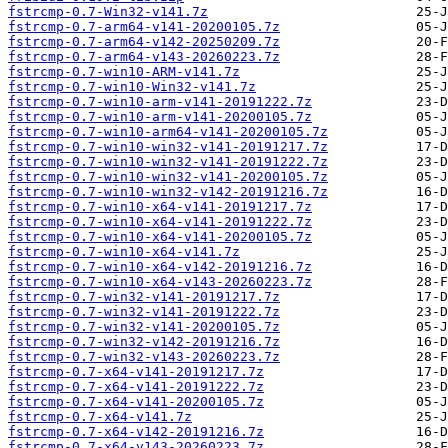
fstrcmp-0.7-Win32-v141.7z
fstrcmp-0.7-arm64-v141-20200105.7z
fstrcmp-0.7-arm64-v142-20250209.7z
fstrcmp-0.7-arm64-v143-20260223.7z
fstrcmp-0.7-win10-ARM-v141.7z
fstrcmp-0.7-win10-Win32-v141.7z
fstrcmp-0.7-win10-arm-v141-20191222.7z
fstrcmp-0.7-win10-arm-v141-20200105.7z
fstrcmp-0.7-win10-arm64-v141-20200105.7z
fstrcmp-0.7-win10-win32-v141-20191217.7z
fstrcmp-0.7-win10-win32-v141-20191222.7z
fstrcmp-0.7-win10-win32-v141-20200105.7z
fstrcmp-0.7-win10-win32-v142-20191216.7z
fstrcmp-0.7-win10-x64-v141-20191217.7z
fstrcmp-0.7-win10-x64-v141-20191222.7z
fstrcmp-0.7-win10-x64-v141-20200105.7z
fstrcmp-0.7-win10-x64-v141.7z
fstrcmp-0.7-win10-x64-v142-20191216.7z
fstrcmp-0.7-win10-x64-v143-20260223.7z
fstrcmp-0.7-win32-v141-20191217.7z
fstrcmp-0.7-win32-v141-20191222.7z
fstrcmp-0.7-win32-v141-20200105.7z
fstrcmp-0.7-win32-v142-20191216.7z
fstrcmp-0.7-win32-v143-20260223.7z
fstrcmp-0.7-x64-v141-20191217.7z
fstrcmp-0.7-x64-v141-20191222.7z
fstrcmp-0.7-x64-v141-20200105.7z
fstrcmp-0.7-x64-v141.7z
fstrcmp-0.7-x64-v142-20191216.7z
fstrcmp-0.7-x64-v143-20260223.7z