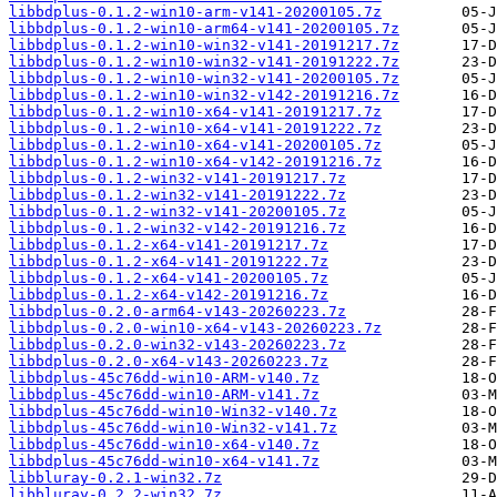
libbdplus-0.1.2-win10-arm-v141-20200105.7z
libbdplus-0.1.2-win10-arm64-v141-20200105.7z
libbdplus-0.1.2-win10-win32-v141-20191217.7z
libbdplus-0.1.2-win10-win32-v141-20191222.7z
libbdplus-0.1.2-win10-win32-v141-20200105.7z
libbdplus-0.1.2-win10-win32-v142-20191216.7z
libbdplus-0.1.2-win10-x64-v141-20191217.7z
libbdplus-0.1.2-win10-x64-v141-20191222.7z
libbdplus-0.1.2-win10-x64-v141-20200105.7z
libbdplus-0.1.2-win10-x64-v142-20191216.7z
libbdplus-0.1.2-win32-v141-20191217.7z
libbdplus-0.1.2-win32-v141-20191222.7z
libbdplus-0.1.2-win32-v141-20200105.7z
libbdplus-0.1.2-win32-v142-20191216.7z
libbdplus-0.1.2-x64-v141-20191217.7z
libbdplus-0.1.2-x64-v141-20191222.7z
libbdplus-0.1.2-x64-v141-20200105.7z
libbdplus-0.1.2-x64-v142-20191216.7z
libbdplus-0.2.0-arm64-v143-20260223.7z
libbdplus-0.2.0-win10-x64-v143-20260223.7z
libbdplus-0.2.0-win32-v143-20260223.7z
libbdplus-0.2.0-x64-v143-20260223.7z
libbdplus-45c76dd-win10-ARM-v140.7z
libbdplus-45c76dd-win10-ARM-v141.7z
libbdplus-45c76dd-win10-Win32-v140.7z
libbdplus-45c76dd-win10-Win32-v141.7z
libbdplus-45c76dd-win10-x64-v140.7z
libbdplus-45c76dd-win10-x64-v141.7z
libbluray-0.2.1-win32.7z
libbluray-0.2.2-win32.7z