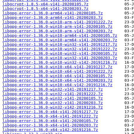
libgcrypt-1.8.5-x64-v141-20200105.7z
libgcrypt-1.8.5-x64-v141-20200203.7z
libgpg-error-1.36.0-arm64-v141-20200105.7z
libgpg-error-1.36.0-arm64-v141-20200203.7z
libgpg-error-1.36.0-win10-arm-v141-20191222.7z
libgpg-error-1.36.0-win10-arm-v141-20200105.7z
libgpg-error-1.36.0-win10-arm-v141-20200203.7z
libgpg-error-1.36.0-win10-arm64-v141-20200105.7z
libgpg-error-1.36.0-win10-arm64-v141-20200203.7z
libgpg-error-1.36.0-win10-win32-v141-20191217.7z
libgpg-error-1.36.0-win10-win32-v141-20191222.7z
libgpg-error-1.36.0-win10-win32-v141-20200105.7z
libgpg-error-1.36.0-win10-win32-v141-20200203.7z
libgpg-error-1.36.0-win10-win32-v142-20191216.7z
libgpg-error-1.36.0-win10-x64-v141-20191217.7z
libgpg-error-1.36.0-win10-x64-v141-20191222.7z
libgpg-error-1.36.0-win10-x64-v141-20200105.7z
libgpg-error-1.36.0-win10-x64-v141-20200203.7z
libgpg-error-1.36.0-win10-x64-v142-20191216.7z
libgpg-error-1.36.0-win32-v141-20191217.7z
libgpg-error-1.36.0-win32-v141-20191222.7z
libgpg-error-1.36.0-win32-v141-20200105.7z
libgpg-error-1.36.0-win32-v141-20200203.7z
libgpg-error-1.36.0-win32-v142-20191216.7z
libgpg-error-1.36.0-x64-v141-20191217.7z
libgpg-error-1.36.0-x64-v141-20191222.7z
libgpg-error-1.36.0-x64-v141-20200105.7z
libgpg-error-1.36.0-x64-v141-20200203.7z
libgpg-error-1.36.0-x64-v142-20191216.7z