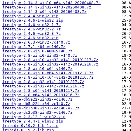
freetype-2.14.3-win10-x64-v143-20260408.7z
freetype-2.14.3-win32-v143-20260408.7z
freetype-2.14.3-x64-v143-20260408.7z
freetype-2.4.4-win32.zip
freetype-2.4.6-1-win32.zip
freetype-2.4.6-win32-1.7z
freetype-2.4.6-win32-2.7z
freetype-2.4.6-win32-3.7z
freetype-2.4.6-win32.zip
freetype-2.6.3-win32-vc140.7z
freetype-2.7.1-x64-vc140.7z
freetype-2.8-win10-ARM-v140.7z
freetype-2.8-win10-Win32-v140.7z
freetype-2.8-win10-win32-v141-20191217.7z
freetype-2.8-win10-win32-v142-20191216.7z
freetype-2.8-win10-x64-v140.7z
freetype-2.8-win10-x64-v141-20191217.7z
freetype-2.8-win10-x64-v142-20191216.7z
freetype-2.8-win32-v141-20191217.7z
freetype-2.8-win32-v142-20191216.7z
freetype-2.8-x64-v141-20191217.7z
freetype-2.8-x64-v142-20191216.7z
freetype-db5a22-win32-vc140.7z
freetype-db5a224-x64-vc140.7z
freetype-dc2b38-win32-vc140-v2.7z
freetype-dc2b38-win32-vc140.7z
freetype_2.3.12-1_win32.zip
freetype_2.4.4-1_win32.zip
fribidi-0.19.2-lib-1.zip
fribidi-0.19.2-lib.zip