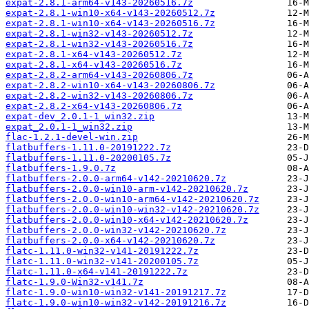
expat-2.8.1-arm64-v143-20260516.7z
expat-2.8.1-win10-x64-v143-20260512.7z
expat-2.8.1-win10-x64-v143-20260516.7z
expat-2.8.1-win32-v143-20260512.7z
expat-2.8.1-win32-v143-20260516.7z
expat-2.8.1-x64-v143-20260512.7z
expat-2.8.1-x64-v143-20260516.7z
expat-2.8.2-arm64-v143-20260806.7z
expat-2.8.2-win10-x64-v143-20260806.7z
expat-2.8.2-win32-v143-20260806.7z
expat-2.8.2-x64-v143-20260806.7z
expat-dev_2.0.1-1_win32.zip
expat_2.0.1-1_win32.zip
flac-1.2.1-devel-win.zip
flatbuffers-1.11.0-20191222.7z
flatbuffers-1.11.0-20200105.7z
flatbuffers-1.9.0.7z
flatbuffers-2.0.0-arm64-v142-20210620.7z
flatbuffers-2.0.0-win10-arm-v142-20210620.7z
flatbuffers-2.0.0-win10-arm64-v142-20210620.7z
flatbuffers-2.0.0-win10-win32-v142-20210620.7z
flatbuffers-2.0.0-win10-x64-v142-20210620.7z
flatbuffers-2.0.0-win32-v142-20210620.7z
flatbuffers-2.0.0-x64-v142-20210620.7z
flatc-1.11.0-win32-v141-20191222.7z
flatc-1.11.0-win32-v141-20200105.7z
flatc-1.11.0-x64-v141-20191222.7z
flatc-1.9.0-Win32-v141.7z
flatc-1.9.0-win10-win32-v141-20191217.7z
flatc-1.9.0-win10-win32-v142-20191216.7z