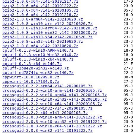
bzip2-1.0.6-x64-v141-20191217.7z
bzip2-1.0.6-x64-v141-20191222.7z
bzip2-1.0.6-x64-v141-20200105.7z
bzip2-1.0.6-x64-v142-20191216.7z
bzip2-1.0.8-arm64-v142-20210620.7z
bzip2-1.0.8-win10-arm-v142-20210620.7z
bzip2-1.0.8-win10-arm64-v142-20210620.7z
bzip2-1.0.8-win10-win32-v142-20210620.7z
bzip2-1.0.8-win10-x64-v142-20210620.7z
bzip2-1.0.8-win32-v142-20210620.7z
bzip2-1.0.8-x64-v142-20210620.7z
cpluff-0.1.3-win10-ARM-v140.7z
cpluff-0.1.3-win10-Win32-v140.7z
cpluff-0.1.3-win10-x64-v140.7z
cpluff-0.1.3-x64-vc140.7z
cpluff-2b8e20-win32-vc140.7z
cpluff-ed7874fc-win32-vc140.7z
cppwinrt-10.0.16299.0.7z
cppwinrt-10.0.17134.0.7z
crossguid-0.2.2-arm64-v141-20200105.7z
crossguid-0.2.2-win10-arm-v141-20200105.7z
crossguid-0.2.2-win10-arm64-v141-20200105.7z
crossguid-0.2.2-win10-win32-v141-20200105.7z
crossguid-0.2.2-win10-x64-v141-20200105.7z
crossguid-0.2.2-win32-v141-20200105.7z
crossguid-0.2.2-x64-v141-20200105.7z
crossguid-2.0.3-win10-arm-v141-20191222.7z
crossguid-2.0.3-win10-win32-v141-20191222.7z
crossguid-2.0.3-win10-x64-v141-20191222.7z
crossguid-2.0.3-win32-v141-20191222.7z