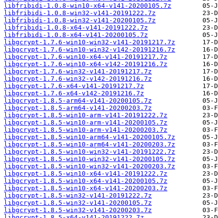
libfribidi-1.0.8-win10-x64-v141-20200105.7z
libfribidi-1.0.8-win32-v141-20191222.7z
libfribidi-1.0.8-win32-v141-20200105.7z
libfribidi-1.0.8-x64-v141-20191222.7z
libfribidi-1.0.8-x64-v141-20200105.7z
libgcrypt-1.7.6-win10-win32-v141-20191217.7z
libgcrypt-1.7.6-win10-win32-v142-20191216.7z
libgcrypt-1.7.6-win10-x64-v141-20191217.7z
libgcrypt-1.7.6-win10-x64-v142-20191216.7z
libgcrypt-1.7.6-win32-v141-20191217.7z
libgcrypt-1.7.6-win32-v142-20191216.7z
libgcrypt-1.7.6-x64-v141-20191217.7z
libgcrypt-1.7.6-x64-v142-20191216.7z
libgcrypt-1.8.5-arm64-v141-20200105.7z
libgcrypt-1.8.5-arm64-v141-20200203.7z
libgcrypt-1.8.5-win10-arm-v141-20191222.7z
libgcrypt-1.8.5-win10-arm-v141-20200105.7z
libgcrypt-1.8.5-win10-arm-v141-20200203.7z
libgcrypt-1.8.5-win10-arm64-v141-20200105.7z
libgcrypt-1.8.5-win10-arm64-v141-20200203.7z
libgcrypt-1.8.5-win10-win32-v141-20191222.7z
libgcrypt-1.8.5-win10-win32-v141-20200105.7z
libgcrypt-1.8.5-win10-win32-v141-20200203.7z
libgcrypt-1.8.5-win10-x64-v141-20191222.7z
libgcrypt-1.8.5-win10-x64-v141-20200105.7z
libgcrypt-1.8.5-win10-x64-v141-20200203.7z
libgcrypt-1.8.5-win32-v141-20191222.7z
libgcrypt-1.8.5-win32-v141-20200105.7z
libgcrypt-1.8.5-win32-v141-20200203.7z
libgcrypt-1.8.5-x64-v141-20191222.7z