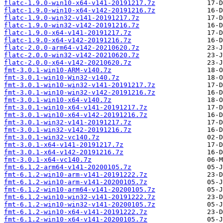
flatc-1.9.0-win10-x64-v141-20191217.7z
flatc-1.9.0-win10-x64-v142-20191216.7z
flatc-1.9.0-win32-v141-20191217.7z
flatc-1.9.0-win32-v142-20191216.7z
flatc-1.9.0-x64-v141-20191217.7z
flatc-1.9.0-x64-v142-20191216.7z
flatc-2.0.0-arm64-v142-20210620.7z
flatc-2.0.0-win32-v142-20210620.7z
flatc-2.0.0-x64-v142-20210620.7z
fmt-3.0.1-win10-ARM-v140.7z
fmt-3.0.1-win10-Win32-v140.7z
fmt-3.0.1-win10-win32-v141-20191217.7z
fmt-3.0.1-win10-win32-v142-20191216.7z
fmt-3.0.1-win10-x64-v140.7z
fmt-3.0.1-win10-x64-v141-20191217.7z
fmt-3.0.1-win10-x64-v142-20191216.7z
fmt-3.0.1-win32-v141-20191217.7z
fmt-3.0.1-win32-v142-20191216.7z
fmt-3.0.1-win32-vc140.7z
fmt-3.0.1-x64-v141-20191217.7z
fmt-3.0.1-x64-v142-20191216.7z
fmt-3.0.1-x64-vc140.7z
fmt-6.1.2-arm64-v141-20200105.7z
fmt-6.1.2-win10-arm-v141-20191222.7z
fmt-6.1.2-win10-arm-v141-20200105.7z
fmt-6.1.2-win10-arm64-v141-20200105.7z
fmt-6.1.2-win10-win32-v141-20191222.7z
fmt-6.1.2-win10-win32-v141-20200105.7z
fmt-6.1.2-win10-x64-v141-20191222.7z
fmt-6.1.2-win10-x64-v141-20200105.7z