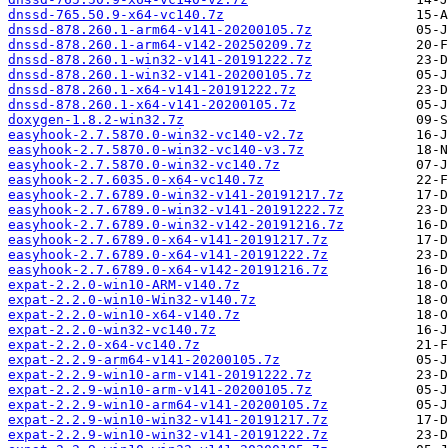
dnssd-765.50.9-x64-vc140.7z
dnssd-878.260.1-arm64-v141-20200105.7z
dnssd-878.260.1-arm64-v142-20250209.7z
dnssd-878.260.1-win32-v141-20191222.7z
dnssd-878.260.1-win32-v141-20200105.7z
dnssd-878.260.1-x64-v141-20191222.7z
dnssd-878.260.1-x64-v141-20200105.7z
doxygen-1.8.2-win32.7z
easyhook-2.7.5870.0-win32-vc140-v2.7z
easyhook-2.7.5870.0-win32-vc140-v3.7z
easyhook-2.7.5870.0-win32-vc140.7z
easyhook-2.7.6035.0-x64-vc140.7z
easyhook-2.7.6789.0-win32-v141-20191217.7z
easyhook-2.7.6789.0-win32-v141-20191222.7z
easyhook-2.7.6789.0-win32-v142-20191216.7z
easyhook-2.7.6789.0-x64-v141-20191217.7z
easyhook-2.7.6789.0-x64-v141-20191222.7z
easyhook-2.7.6789.0-x64-v142-20191216.7z
expat-2.2.0-win10-ARM-v140.7z
expat-2.2.0-win10-Win32-v140.7z
expat-2.2.0-win10-x64-v140.7z
expat-2.2.0-win32-vc140.7z
expat-2.2.0-x64-vc140.7z
expat-2.2.9-arm64-v141-20200105.7z
expat-2.2.9-win10-arm-v141-20191222.7z
expat-2.2.9-win10-arm-v141-20200105.7z
expat-2.2.9-win10-arm64-v141-20200105.7z
expat-2.2.9-win10-win32-v141-20191217.7z
expat-2.2.9-win10-win32-v141-20191222.7z