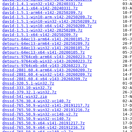
dav1d-1.4.1-win32-v142-20240331.7z
dav1d-1.4.1-x64-v142-20240331.7z
dav1d-1.5.1-arm64-v142-20250209.7z
dav1d-1.5.1-win10-arm-v142-20250209.7z
dav1d-1.5.1-win10-win32-v142-20250209.7z
dav1d-1.5.1-win10-x64-v142-20250209.7z
dav1d-1.5.1-win32-v142-20250209.7z
dav1d-1.5.1-x64-v142-20250209.7z
detours-64ec13-arm64-v141-20200105.7z
detours-64ec13-arm64-v142-20250209.7z
detours-64ec13-win32-v141-20200105.7z
detours-64ec13-x64-v141-20200105.7z
detours-9764ceb-arm64-v143-20260223.7z
detours-9764ceb-win32-v143-20260223.7z
detours-9764ceb-x64-v143-20260223.7z
dnssd-2881.60.4-arm64-v143-20260209.7z
dnssd-2881.60.4-win32-v143-20260209.7z
dnssd-2881.60.4-x64-v143-20260209.7z
dnssd-320.5.1-win32.7z
dnssd-333.10-win32.7z
dnssd-379.32.1-win32.7z
dnssd-541-win32.zip
dnssd-576.30.4-win32-vc140.7z
dnssd-765.50.9-win32-v141-20191217.7z
dnssd-765.50.9-win32-v142-20191216.7z
dnssd-765.50.9-win32-vc140-v2.7z
dnssd-765.50.9-win32-vc140.7z
dnssd-765.50.9-x64-v141-20191217.7z
dnssd-765.50.9-x64-v142-20191216.7z
dnssd-765.50.9-x64-vc140-v2.7z