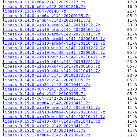
libass-0.13.6-x64-v141-20191217.7z
libass-0.13.6-x64-v142-20191216.7z
libass-0.13.6-x64-vc140.7z
libass-0.14.0-arm64-v141-20200105.7z
libass-0.14.0-arm64-v142-20210411.7z
libass-0.14.0-win10-arm-v141-20191222.7z
libass-0.14.0-win10-arm-v141-20200105.7z
libass-0.14.0-win10-arm-v142-20210411.7z
libass-0.14.0-win10-arm64-v141-20200105.7z
libass-0.14.0-win10-arm64-v142-20210411.7z
libass-0.14.0-win10-win32-v141-20191222.7z
libass-0.14.0-win10-win32-v141-20200105.7z
libass-0.14.0-win10-win32-v142-20210411.7z
libass-0.14.0-win10-x64-v141-20191222.7z
libass-0.14.0-win10-x64-v141-20200105.7z
libass-0.14.0-win10-x64-v142-20210411.7z
libass-0.14.0-win32-v141-20191222.7z
libass-0.14.0-win32-v141-20200105.7z
libass-0.14.0-win32-v142-20210411.7z
libass-0.14.0-x64-v141-20191222.7z
libass-0.14.0-x64-v141-20200105.7z
libass-0.14.0-x64-v142-20210411.7z
libass-0.15.0-arm64-v142-20210411.7z
libass-0.15.0-win10-arm-v142-20210411.7z
libass-0.15.0-win10-arm64-v142-20210411.7z
libass-0.15.0-win10-win32-v142-20210411.7z
libass-0.15.0-win10-x64-v142-20210411.7z
libass-0.15.0-win32-v142-20210411.7z
libass-0.15.0-x64-v142-20210411.7z
libass-0.15.1-arm64-v142-20210620.7z