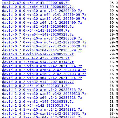
curl-7.67.0-x64-v141-20200105.7z
dav1d-0.6.0-arm64-v141-20200409.7z
dav1d-0.6.0-win10-arm-v141-20200409.7z
dav1d-0.6.0-win10-arm64-v141-20200409.7z
dav1d-0.6.0-win10-win32-v141-20200409.7z
dav1d-0.6.0-win10-x64-v141-20200409.7z
dav1d-0.6.0-win32-v141-20200409.7z
dav1d-0.6.0-x64-v141-20200409.7z
dav1d-0.7.0-arm64-v142-20200529.7z
dav1d-0.7.0-win10-arm-v142-20200529.7z
dav1d-0.7.0-win10-arm64-v142-20200529.7z
dav1d-0.7.0-win10-win32-v142-20200529.7z
dav1d-0.7.0-win10-x64-v142-20200529.7z
dav1d-0.7.0-win32-v142-20200529.7z
dav1d-0.7.0-x64-v142-20200529.7z
dav1d-0.8.2-arm64-v142-20210314.7z
dav1d-0.8.2-win10-arm-v142-20210314.7z
dav1d-0.8.2-win10-arm64-v142-20210314.7z
dav1d-0.8.2-win10-win32-v142-20210314.7z
dav1d-0.8.2-win10-x64-v142-20210314.7z
dav1d-0.8.2-win32-v142-20210314.7z
dav1d-0.8.2-x64-v142-20210314.7z
dav1d-1.2.0-win10-arm-v142-20230513.7z
dav1d-1.2.0-win10-win32-v142-20230513.7z
dav1d-1.2.0-win10-x64-v142-20230513.7z
dav1d-1.2.0-win32-v142-20230513.7z
dav1d-1.2.0-x64-v142-20230513.7z
dav1d-1.4.1-win10-arm-v142-20240331.7z
dav1d-1.4.1-win10-win32-v142-20240331.7z
dav1d-1.4.1-win10-x64-v142-20240331.7z