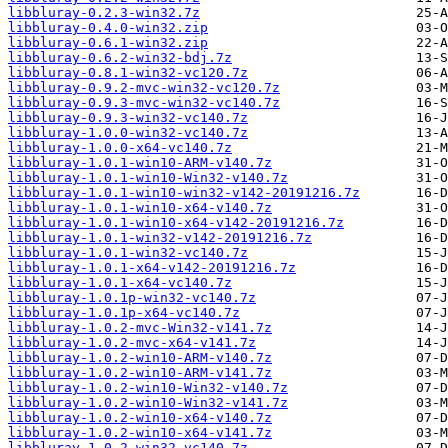
libbluray-0.2.3-win32.7z
libbluray-0.4.0-win32.zip
libbluray-0.6.1-win32.zip
libbluray-0.6.2-win32-bdj.7z
libbluray-0.8.1-win32-vc120.7z
libbluray-0.9.2-mvc-win32-vc120.7z
libbluray-0.9.3-mvc-win32-vc140.7z
libbluray-0.9.3-win32-vc140.7z
libbluray-1.0.0-win32-vc140.7z
libbluray-1.0.0-x64-vc140.7z
libbluray-1.0.1-win10-ARM-v140.7z
libbluray-1.0.1-win10-Win32-v140.7z
libbluray-1.0.1-win10-win32-v142-20191216.7z
libbluray-1.0.1-win10-x64-v140.7z
libbluray-1.0.1-win10-x64-v142-20191216.7z
libbluray-1.0.1-win32-v142-20191216.7z
libbluray-1.0.1-win32-vc140.7z
libbluray-1.0.1-x64-v142-20191216.7z
libbluray-1.0.1-x64-vc140.7z
libbluray-1.0.1p-win32-vc140.7z
libbluray-1.0.1p-x64-vc140.7z
libbluray-1.0.2-mvc-Win32-v141.7z
libbluray-1.0.2-mvc-x64-v141.7z
libbluray-1.0.2-win10-ARM-v140.7z
libbluray-1.0.2-win10-ARM-v141.7z
libbluray-1.0.2-win10-Win32-v140.7z
libbluray-1.0.2-win10-Win32-v141.7z
libbluray-1.0.2-win10-x64-v140.7z
libbluray-1.0.2-win10-x64-v141.7z
libbluray-1.0.2-win32-vc140.7z