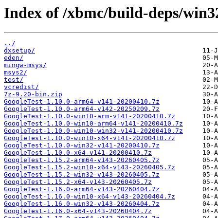
Index of /xbmc/build-deps/win3
../
dxsetup/
eden/
mingw-msys/
msys2/
test/
vcredist/
7z-9.20-bin.zip
GoogleTest-1.10.0-arm64-v141-20200410.7z
GoogleTest-1.10.0-arm64-v142-20250209.7z
GoogleTest-1.10.0-win10-arm-v141-20200410.7z
GoogleTest-1.10.0-win10-arm64-v141-20200410.7z
GoogleTest-1.10.0-win10-win32-v141-20200410.7z
GoogleTest-1.10.0-win10-x64-v141-20200410.7z
GoogleTest-1.10.0-win32-v141-20200410.7z
GoogleTest-1.10.0-x64-v141-20200410.7z
GoogleTest-1.15.2-arm64-v143-20260405.7z
GoogleTest-1.15.2-win10-x64-v143-20260405.7z
GoogleTest-1.15.2-win32-v143-20260405.7z
GoogleTest-1.15.2-x64-v143-20260405.7z
GoogleTest-1.16.0-arm64-v143-20260404.7z
GoogleTest-1.16.0-win10-x64-v143-20260404.7z
GoogleTest-1.16.0-win32-v143-20260404.7z
GoogleTest-1.16.0-x64-v143-20260404.7z