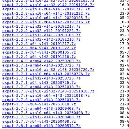
expat-2.2.9-win10-win32-v141-20200105.7z
expat-2.2.9-win10-win32-v142-20191216.7z
expat-2.2.9-win10-x64-v141-20191217.7z
expat-2.2.9-win10-x64-v141-20191222.7z
expat-2.2.9-win10-x64-v141-20200105.7z
expat-2.2.9-win10-x64-v142-20191216.7z
expat-2.2.9-win32-v141-20191217.7z
expat-2.2.9-win32-v141-20191222.7z
expat-2.2.9-win32-v141-20200105.7z
expat-2.2.9-win32-v142-20191216.7z
expat-2.2.9-x64-v141-20191217.7z
expat-2.2.9-x64-v141-20191222.7z
expat-2.2.9-x64-v141-20200105.7z
expat-2.2.9-x64-v142-20191216.7z
expat-2.4.9-arm64-v142-20250209.7z
expat-2.7.1-arm64-v143-20250726.7z
expat-2.7.1-win10-win32-v143-20250726.7z
expat-2.7.1-win10-x64-v143-20250726.7z
expat-2.7.1-win32-v143-20250726.7z
expat-2.7.1-x64-v143-20250726.7z
expat-2.7.3-arm64-v143-20251018.7z
expat-2.7.3-win10-win32-v143-20251018.7z
expat-2.7.3-win10-x64-v143-20251018.7z
expat-2.7.3-win32-v143-20251018.7z
expat-2.7.3-x64-v143-20251018.7z
expat-2.7.5-arm64-v143-20260408.7z
expat-2.7.5-win10-x64-v143-20260408.7z
expat-2.7.5-win32-v143-20260408.7z
expat-2.7.5-x64-v143-20260408.7z
expat-2.8.1-arm64-v143-20260512.7z