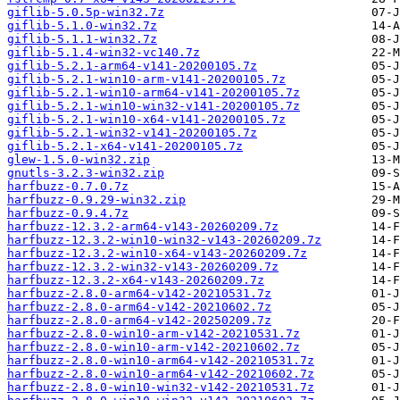
giflib-5.0.5p-win32.7z
giflib-5.1.0-win32.7z
giflib-5.1.1-win32.7z
giflib-5.1.4-win32-vc140.7z
giflib-5.2.1-arm64-v141-20200105.7z
giflib-5.2.1-win10-arm-v141-20200105.7z
giflib-5.2.1-win10-arm64-v141-20200105.7z
giflib-5.2.1-win10-win32-v141-20200105.7z
giflib-5.2.1-win10-x64-v141-20200105.7z
giflib-5.2.1-win32-v141-20200105.7z
giflib-5.2.1-x64-v141-20200105.7z
glew-1.5.0-win32.zip
gnutls-3.2.3-win32.zip
harfbuzz-0.7.0.7z
harfbuzz-0.9.29-win32.zip
harfbuzz-0.9.4.7z
harfbuzz-12.3.2-arm64-v143-20260209.7z
harfbuzz-12.3.2-win10-win32-v143-20260209.7z
harfbuzz-12.3.2-win10-x64-v143-20260209.7z
harfbuzz-12.3.2-win32-v143-20260209.7z
harfbuzz-12.3.2-x64-v143-20260209.7z
harfbuzz-2.8.0-arm64-v142-20210531.7z
harfbuzz-2.8.0-arm64-v142-20210602.7z
harfbuzz-2.8.0-arm64-v142-20250209.7z
harfbuzz-2.8.0-win10-arm-v142-20210531.7z
harfbuzz-2.8.0-win10-arm-v142-20210602.7z
harfbuzz-2.8.0-win10-arm64-v142-20210531.7z
harfbuzz-2.8.0-win10-arm64-v142-20210602.7z
harfbuzz-2.8.0-win10-win32-v142-20210531.7z