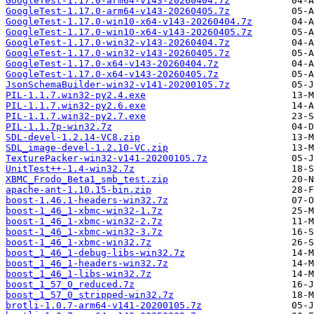
GoogleTest-1.17.0-arm64-v143-20260404.7z
GoogleTest-1.17.0-arm64-v143-20260405.7z
GoogleTest-1.17.0-win10-x64-v143-20260404.7z
GoogleTest-1.17.0-win10-x64-v143-20260405.7z
GoogleTest-1.17.0-win32-v143-20260404.7z
GoogleTest-1.17.0-win32-v143-20260405.7z
GoogleTest-1.17.0-x64-v143-20260404.7z
GoogleTest-1.17.0-x64-v143-20260405.7z
JsonSchemaBuilder-win32-v141-20200105.7z
PIL-1.1.7.win32-py2.4.exe
PIL-1.1.7.win32-py2.6.exe
PIL-1.1.7.win32-py2.7.exe
PIL-1.1.7p-win32.7z
SDL-devel-1.2.14-VC8.zip
SDL_image-devel-1.2.10-VC.zip
TexturePacker-win32-v141-20200105.7z
UnitTest++-1.4-win32.7z
XBMC_Frodo_Beta1_smb_test.zip
apache-ant-1.10.15-bin.zip
boost-1.46.1-headers-win32.7z
boost-1_46_1-xbmc-win32-1.7z
boost-1_46_1-xbmc-win32-2.7z
boost-1_46_1-xbmc-win32-3.7z
boost-1_46_1-xbmc-win32.7z
boost_1_46_1-debug-libs-win32.7z
boost_1_46_1-headers-win32.7z
boost_1_46_1-libs-win32.7z
boost_1_57_0_reduced.7z
boost_1_57_0_stripped-win32.7z
brotli-1.0.7-arm64-v141-20200105.7z