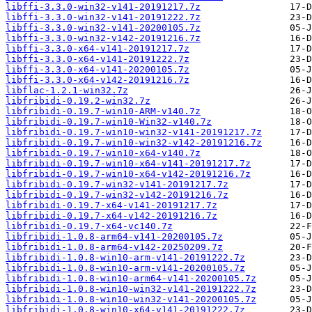
libffi-3.3.0-win32-v141-20191217.7z
libffi-3.3.0-win32-v141-20191222.7z
libffi-3.3.0-win32-v141-20200105.7z
libffi-3.3.0-win32-v142-20191216.7z
libffi-3.3.0-x64-v141-20191217.7z
libffi-3.3.0-x64-v141-20191222.7z
libffi-3.3.0-x64-v141-20200105.7z
libffi-3.3.0-x64-v142-20191216.7z
libflac-1.2.1-win32.7z
libfribidi-0.19.2-win32.7z
libfribidi-0.19.7-win10-ARM-v140.7z
libfribidi-0.19.7-win10-Win32-v140.7z
libfribidi-0.19.7-win10-win32-v141-20191217.7z
libfribidi-0.19.7-win10-win32-v142-20191216.7z
libfribidi-0.19.7-win10-x64-v140.7z
libfribidi-0.19.7-win10-x64-v141-20191217.7z
libfribidi-0.19.7-win10-x64-v142-20191216.7z
libfribidi-0.19.7-win32-v141-20191217.7z
libfribidi-0.19.7-win32-v142-20191216.7z
libfribidi-0.19.7-x64-v141-20191217.7z
libfribidi-0.19.7-x64-v142-20191216.7z
libfribidi-0.19.7-x64-vc140.7z
libfribidi-1.0.8-arm64-v141-20200105.7z
libfribidi-1.0.8-arm64-v142-20250209.7z
libfribidi-1.0.8-win10-arm-v141-20191222.7z
libfribidi-1.0.8-win10-arm-v141-20200105.7z
libfribidi-1.0.8-win10-arm64-v141-20200105.7z
libfribidi-1.0.8-win10-win32-v141-20191222.7z
libfribidi-1.0.8-win10-win32-v141-20200105.7z
libfribidi-1.0.8-win10-x64-v141-20191222.7z