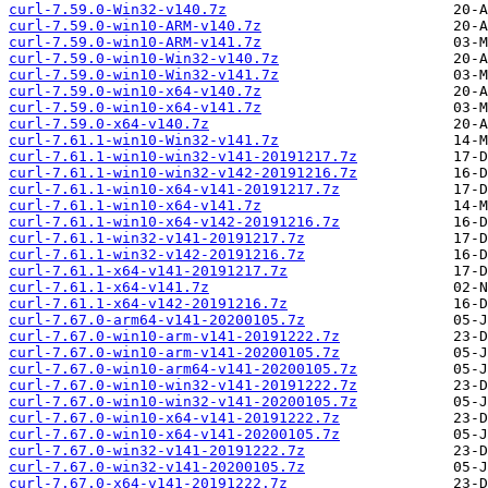
curl-7.59.0-Win32-v140.7z
curl-7.59.0-win10-ARM-v140.7z
curl-7.59.0-win10-ARM-v141.7z
curl-7.59.0-win10-Win32-v140.7z
curl-7.59.0-win10-Win32-v141.7z
curl-7.59.0-win10-x64-v140.7z
curl-7.59.0-win10-x64-v141.7z
curl-7.59.0-x64-v140.7z
curl-7.61.1-win10-Win32-v141.7z
curl-7.61.1-win10-win32-v141-20191217.7z
curl-7.61.1-win10-win32-v142-20191216.7z
curl-7.61.1-win10-x64-v141-20191217.7z
curl-7.61.1-win10-x64-v141.7z
curl-7.61.1-win10-x64-v142-20191216.7z
curl-7.61.1-win32-v141-20191217.7z
curl-7.61.1-win32-v142-20191216.7z
curl-7.61.1-x64-v141-20191217.7z
curl-7.61.1-x64-v141.7z
curl-7.61.1-x64-v142-20191216.7z
curl-7.67.0-arm64-v141-20200105.7z
curl-7.67.0-win10-arm-v141-20191222.7z
curl-7.67.0-win10-arm-v141-20200105.7z
curl-7.67.0-win10-arm64-v141-20200105.7z
curl-7.67.0-win10-win32-v141-20191222.7z
curl-7.67.0-win10-win32-v141-20200105.7z
curl-7.67.0-win10-x64-v141-20191222.7z
curl-7.67.0-win10-x64-v141-20200105.7z
curl-7.67.0-win32-v141-20191222.7z
curl-7.67.0-win32-v141-20200105.7z
curl-7.67.0-x64-v141-20191222.7z