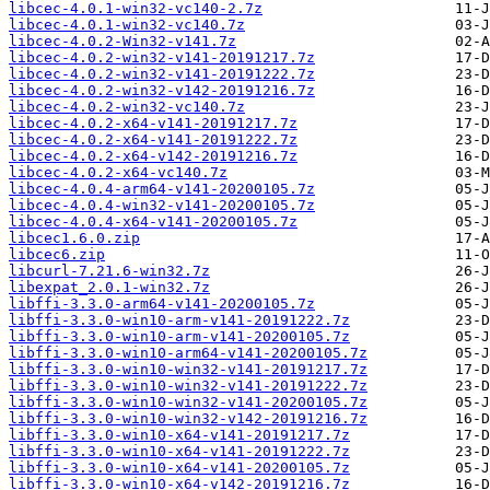
libcec-4.0.1-win32-vc140-2.7z
libcec-4.0.1-win32-vc140.7z
libcec-4.0.2-Win32-v141.7z
libcec-4.0.2-win32-v141-20191217.7z
libcec-4.0.2-win32-v141-20191222.7z
libcec-4.0.2-win32-v142-20191216.7z
libcec-4.0.2-win32-vc140.7z
libcec-4.0.2-x64-v141-20191217.7z
libcec-4.0.2-x64-v141-20191222.7z
libcec-4.0.2-x64-v142-20191216.7z
libcec-4.0.2-x64-vc140.7z
libcec-4.0.4-arm64-v141-20200105.7z
libcec-4.0.4-win32-v141-20200105.7z
libcec-4.0.4-x64-v141-20200105.7z
libcec1.6.0.zip
libcec6.zip
libcurl-7.21.6-win32.7z
libexpat_2.0.1-win32.7z
libffi-3.3.0-arm64-v141-20200105.7z
libffi-3.3.0-win10-arm-v141-20191222.7z
libffi-3.3.0-win10-arm-v141-20200105.7z
libffi-3.3.0-win10-arm64-v141-20200105.7z
libffi-3.3.0-win10-win32-v141-20191217.7z
libffi-3.3.0-win10-win32-v141-20191222.7z
libffi-3.3.0-win10-win32-v141-20200105.7z
libffi-3.3.0-win10-win32-v142-20191216.7z
libffi-3.3.0-win10-x64-v141-20191217.7z
libffi-3.3.0-win10-x64-v141-20191222.7z
libffi-3.3.0-win10-x64-v141-20200105.7z
libffi-3.3.0-win10-x64-v142-20191216.7z