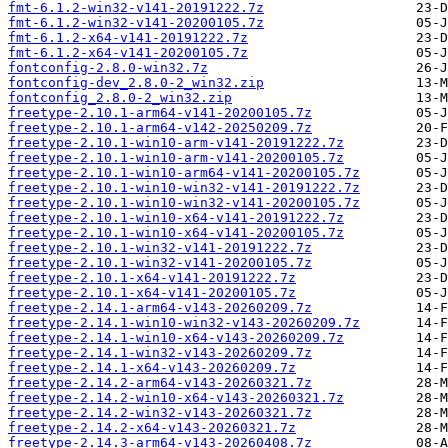
fmt-6.1.2-win32-v141-20191222.7z
fmt-6.1.2-win32-v141-20200105.7z
fmt-6.1.2-x64-v141-20191222.7z
fmt-6.1.2-x64-v141-20200105.7z
fontconfig-2.8.0-win32.7z
fontconfig-dev_2.8.0-2_win32.zip
fontconfig_2.8.0-2_win32.zip
freetype-2.10.1-arm64-v141-20200105.7z
freetype-2.10.1-arm64-v142-20250209.7z
freetype-2.10.1-win10-arm-v141-20191222.7z
freetype-2.10.1-win10-arm-v141-20200105.7z
freetype-2.10.1-win10-arm64-v141-20200105.7z
freetype-2.10.1-win10-win32-v141-20191222.7z
freetype-2.10.1-win10-win32-v141-20200105.7z
freetype-2.10.1-win10-x64-v141-20191222.7z
freetype-2.10.1-win10-x64-v141-20200105.7z
freetype-2.10.1-win32-v141-20191222.7z
freetype-2.10.1-win32-v141-20200105.7z
freetype-2.10.1-x64-v141-20191222.7z
freetype-2.10.1-x64-v141-20200105.7z
freetype-2.14.1-arm64-v143-20260209.7z
freetype-2.14.1-win10-win32-v143-20260209.7z
freetype-2.14.1-win10-x64-v143-20260209.7z
freetype-2.14.1-win32-v143-20260209.7z
freetype-2.14.1-x64-v143-20260209.7z
freetype-2.14.2-arm64-v143-20260321.7z
freetype-2.14.2-win10-x64-v143-20260321.7z
freetype-2.14.2-win32-v143-20260321.7z
freetype-2.14.2-x64-v143-20260321.7z
freetype-2.14.3-arm64-v143-20260408.7z