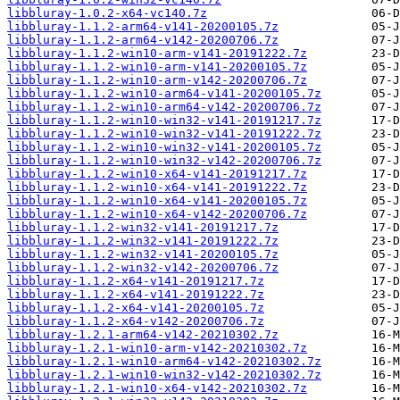
libbluray-1.0.2-x64-vc140.7z
libbluray-1.1.2-arm64-v141-20200105.7z
libbluray-1.1.2-arm64-v142-20200706.7z
libbluray-1.1.2-win10-arm-v141-20191222.7z
libbluray-1.1.2-win10-arm-v141-20200105.7z
libbluray-1.1.2-win10-arm-v142-20200706.7z
libbluray-1.1.2-win10-arm64-v141-20200105.7z
libbluray-1.1.2-win10-arm64-v142-20200706.7z
libbluray-1.1.2-win10-win32-v141-20191217.7z
libbluray-1.1.2-win10-win32-v141-20191222.7z
libbluray-1.1.2-win10-win32-v141-20200105.7z
libbluray-1.1.2-win10-win32-v142-20200706.7z
libbluray-1.1.2-win10-x64-v141-20191217.7z
libbluray-1.1.2-win10-x64-v141-20191222.7z
libbluray-1.1.2-win10-x64-v141-20200105.7z
libbluray-1.1.2-win10-x64-v142-20200706.7z
libbluray-1.1.2-win32-v141-20191217.7z
libbluray-1.1.2-win32-v141-20191222.7z
libbluray-1.1.2-win32-v141-20200105.7z
libbluray-1.1.2-win32-v142-20200706.7z
libbluray-1.1.2-x64-v141-20191217.7z
libbluray-1.1.2-x64-v141-20191222.7z
libbluray-1.1.2-x64-v141-20200105.7z
libbluray-1.1.2-x64-v142-20200706.7z
libbluray-1.2.1-arm64-v142-20210302.7z
libbluray-1.2.1-win10-arm-v142-20210302.7z
libbluray-1.2.1-win10-arm64-v142-20210302.7z
libbluray-1.2.1-win10-win32-v142-20210302.7z
libbluray-1.2.1-win10-x64-v142-20210302.7z