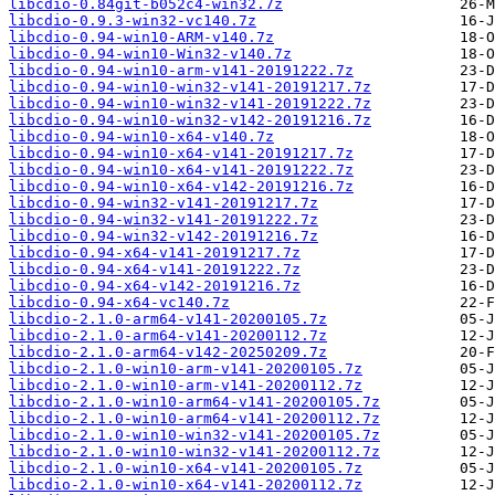
libcdio-0.84git-b052c4-win32.7z
libcdio-0.9.3-win32-vc140.7z
libcdio-0.94-win10-ARM-v140.7z
libcdio-0.94-win10-Win32-v140.7z
libcdio-0.94-win10-arm-v141-20191222.7z
libcdio-0.94-win10-win32-v141-20191217.7z
libcdio-0.94-win10-win32-v141-20191222.7z
libcdio-0.94-win10-win32-v142-20191216.7z
libcdio-0.94-win10-x64-v140.7z
libcdio-0.94-win10-x64-v141-20191217.7z
libcdio-0.94-win10-x64-v141-20191222.7z
libcdio-0.94-win10-x64-v142-20191216.7z
libcdio-0.94-win32-v141-20191217.7z
libcdio-0.94-win32-v141-20191222.7z
libcdio-0.94-win32-v142-20191216.7z
libcdio-0.94-x64-v141-20191217.7z
libcdio-0.94-x64-v141-20191222.7z
libcdio-0.94-x64-v142-20191216.7z
libcdio-0.94-x64-vc140.7z
libcdio-2.1.0-arm64-v141-20200105.7z
libcdio-2.1.0-arm64-v141-20200112.7z
libcdio-2.1.0-arm64-v142-20250209.7z
libcdio-2.1.0-win10-arm-v141-20200105.7z
libcdio-2.1.0-win10-arm-v141-20200112.7z
libcdio-2.1.0-win10-arm64-v141-20200105.7z
libcdio-2.1.0-win10-arm64-v141-20200112.7z
libcdio-2.1.0-win10-win32-v141-20200105.7z
libcdio-2.1.0-win10-win32-v141-20200112.7z
libcdio-2.1.0-win10-x64-v141-20200105.7z
libcdio-2.1.0-win10-x64-v141-20200112.7z