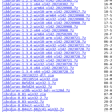
libbluray-1.2.1-win32-v142-20210302.7z
libbluray-1.2.1-x64-v142-20210302.7z
libbluray-1.3.2-arm64-v142-20220908.7z
libbluray-1.3.2-win10-arm-v142-20220917.7z
libbluray-1.3.2-win10-arm64-v142-20220908.7z
libbluray-1.3.2-win10-win32-v142-20220908.7z
libbluray-1.3.2-win10-x64-v142-20220908.7z
libbluray-1.3.2-win32-v142-20220908.7z
libbluray-1.3.2-x64-v142-20220908.7z
libbluray-1.3.4-arm64-v142-20250209.7z
libbluray-1.3.4-win10-arm-v142-20230721.7z
libbluray-1.3.4-win10-arm-v142-20230728.7z
libbluray-1.3.4-win10-win32-v142-20230721.7z
libbluray-1.3.4-win10-win32-v142-20230728.7z
libbluray-1.3.4-win10-x64-v142-20230721.7z
libbluray-1.3.4-win10-x64-v142-20230728.7z
libbluray-1.3.4-win32-v142-20230721.7z
libbluray-1.3.4-win32-v142-20230728.7z
libbluray-1.3.4-x64-v142-20230721.7z
libbluray-1.3.4-x64-v142-20230728.7z
libbluray-20110222-dll.zip
libbluray-20110514-win32.zip
libbluray-8e5d24-win32-1.7z
libbluray-8e5d24-win32.7z
libbluray-a10b-win32-bdj-vc120d.7z
libcdio-0.81-win32.zip
libcdio-0.83-win32-2.7z
libcdio-0.83-win32.7z
libcdio-0.83git-win32.7z
libcdio-0.84git-662c41-win32.7z